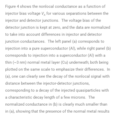
Figure 4 shows the nonlocal conductance as a function of
injector bias voltage
V
for various separations between the
A
injector and detector junctions. The voltage bias of the
detector junction is kept at zero, and the data are normalized
to take into account differences in injector and detector
junction conductances. The left panel (a) corresponds to
injection into a pure superconductor (Al), while right panel (b)
corresponds to injection into a superconductor (Al) with a
thin (~3 nm) normal metal layer (Cu) underneath; both being
plotted on the same scale to emphasize their differences. In
(a), one can clearly see the decay of the nonlocal signal with
distance between the injector-detector junctions,
corresponding to a decay of the injected quasiparticles with
a characteristic decay length of a few microns. The
normalized conductance in (b) is clearly much smaller than
in (a), showing that the presence of the normal metal results