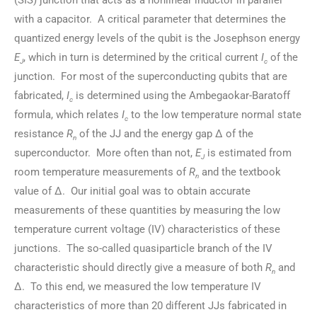
(SIS) junction that acts as a nonlinear inductor in parallel
with a capacitor. A critical parameter that determines the
quantized energy levels of the qubit is the Josephson energy
E
, which in turn is determined by the critical current
I
of the
J
c
junction. For most of the superconducting qubits that are
fabricated,
I
is determined using the Ambegaokar-Baratoff
c
formula, which relates
I
to the low temperature normal state
c
resistance
R
of the JJ and the energy gap Δ of the
n
superconductor. More often than not,
E
is estimated from
J
room temperature measurements of
R
and the textbook
n
value of Δ. Our initial goal was to obtain accurate
measurements of these quantities by measuring the low
temperature current voltage (IV) characteristics of these
junctions. The so-called quasiparticle branch of the IV
characteristic should directly give a measure of both
R
and
n
Δ. To this end, we measured the low temperature IV
characteristics of more than 20 different JJs fabricated in