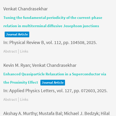
Venkat Chandrasekhar
Tuning the fundamental periodicity of the current-phase
relation in multiterminal diffusive Josephson junctions
Journal Article
In:
Physical Review B,
vol. 112,
pp. 104508,
2025
.
|
Abstract
Links
Kevin M. Ryan; Venkat Chandrasekhar
Enhanced Quasiparticle Relaxation in a Superconductor via
the Proximity Effect
Journal Article
In:
Applied Physics Letters,
vol. 127,
pp. 072603,
2025
.
|
Abstract
Links
Akshay A. Murthy; Mustafa Bal; Michael J. Bedzyk; Hilal