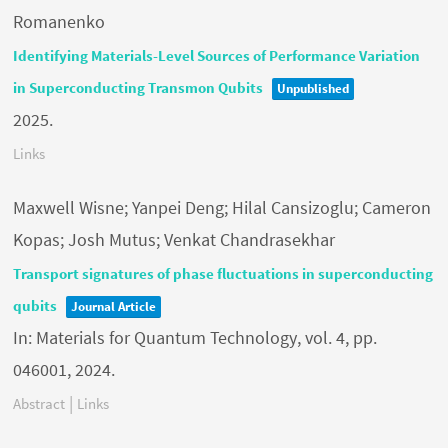
Romanenko
Identifying Materials-Level Sources of Performance Variation
in Superconducting Transmon Qubits
Unpublished
2025
.
Links
Maxwell Wisne; Yanpei Deng; Hilal Cansizoglu; Cameron
Kopas; Josh Mutus; Venkat Chandrasekhar
Transport signatures of phase fluctuations in superconducting
qubits
Journal Article
In:
Materials for Quantum Technology,
vol. 4,
pp.
046001,
2024
.
|
Abstract
Links