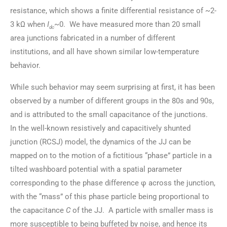
resistance, which shows a finite differential resistance of ~2-
3 kΩ when
I
~0. We have measured more than 20 small
dc
area junctions fabricated in a number of different
institutions, and all have shown similar low-temperature
behavior.
While such behavior may seem surprising at first, it has been
observed by a number of different groups in the 80s and 90s,
and is attributed to the small capacitance of the junctions.
In the well-known resistively and capacitively shunted
junction (RCSJ) model, the dynamics of the JJ can be
mapped on to the motion of a fictitious “phase” particle in a
tilted washboard potential with a spatial parameter
corresponding to the phase difference φ across the junction,
with the “mass” of this phase particle being proportional to
the capacitance
C
of the JJ. A particle with smaller mass is
more susceptible to being buffeted by noise, and hence its