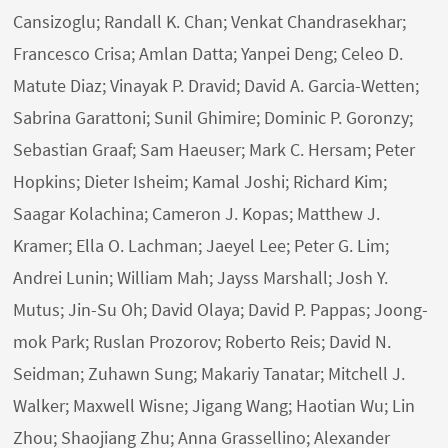
Cansizoglu; Randall K. Chan; Venkat Chandrasekhar;
Francesco Crisa; Amlan Datta; Yanpei Deng; Celeo D.
Matute Diaz; Vinayak P. Dravid; David A. Garcia-Wetten;
Sabrina Garattoni; Sunil Ghimire; Dominic P. Goronzy;
Sebastian Graaf; Sam Haeuser; Mark C. Hersam; Peter
Hopkins; Dieter Isheim; Kamal Joshi; Richard Kim;
Saagar Kolachina; Cameron J. Kopas; Matthew J.
Kramer; Ella O. Lachman; Jaeyel Lee; Peter G. Lim;
Andrei Lunin; William Mah; Jayss Marshall; Josh Y.
Mutus; Jin-Su Oh; David Olaya; David P. Pappas; Joong-
mok Park; Ruslan Prozorov; Roberto Reis; David N.
Seidman; Zuhawn Sung; Makariy Tanatar; Mitchell J.
Walker; Maxwell Wisne; Jigang Wang; Haotian Wu; Lin
Zhou; Shaojiang Zhu; Anna Grassellino; Alexander