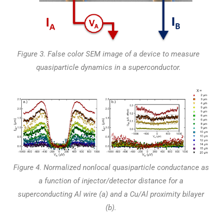
Figure 3. False color SEM image of a device to measure
quasiparticle dynamics in a superconductor.
Figure 4. Normalized nonlocal quasiparticle conductance as
a function of injector/detector distance for a
superconducting Al wire (a) and a Cu/Al proximity bilayer
(b).