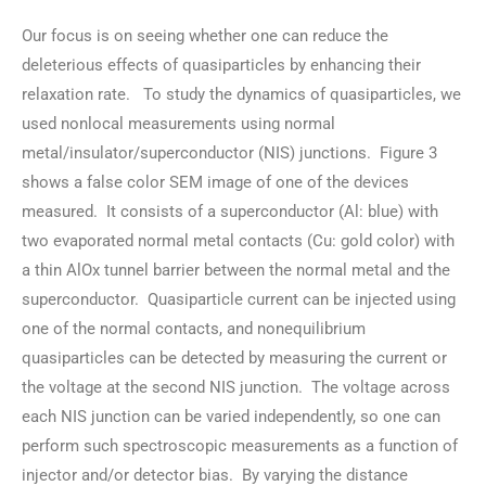
Our focus is on seeing whether one can reduce the
deleterious effects of quasiparticles by enhancing their
relaxation rate. To study the dynamics of quasiparticles, we
used nonlocal measurements using normal
metal/insulator/superconductor (NIS) junctions. Figure 3
shows a false color SEM image of one of the devices
measured. It consists of a superconductor (Al: blue) with
two evaporated normal metal contacts (Cu: gold color) with
a thin AlOx tunnel barrier between the normal metal and the
superconductor. Quasiparticle current can be injected using
one of the normal contacts, and nonequilibrium
quasiparticles can be detected by measuring the current or
the voltage at the second NIS junction. The voltage across
each NIS junction can be varied independently, so one can
perform such spectroscopic measurements as a function of
injector and/or detector bias. By varying the distance