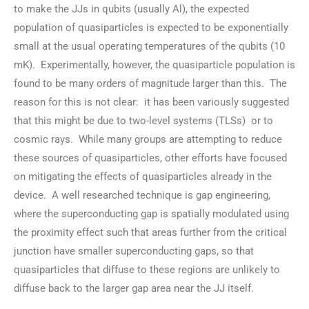
to make the JJs in qubits (usually Al), the expected
population of quasiparticles is expected to be exponentially
small at the usual operating temperatures of the qubits (10
mK). Experimentally, however, the quasiparticle population is
found to be many orders of magnitude larger than this. The
reason for this is not clear: it has been variously suggested
that this might be due to two-level systems (TLSs) or to
cosmic rays. While many groups are attempting to reduce
these sources of quasiparticles, other efforts have focused
on mitigating the effects of quasiparticles already in the
device. A well researched technique is gap engineering,
where the superconducting gap is spatially modulated using
the proximity effect such that areas further from the critical
junction have smaller superconducting gaps, so that
quasiparticles that diffuse to these regions are unlikely to
diffuse back to the larger gap area near the JJ itself.