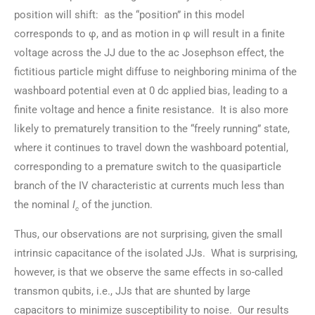
position will shift: as the “position” in this model
corresponds to φ, and as motion in φ will result in a finite
voltage across the JJ due to the ac Josephson effect, the
fictitious particle might diffuse to neighboring minima of the
washboard potential even at 0 dc applied bias, leading to a
finite voltage and hence a finite resistance. It is also more
likely to prematurely transition to the “freely running” state,
where it continues to travel down the washboard potential,
corresponding to a premature switch to the quasiparticle
branch of the IV characteristic at currents much less than
the nominal
I
of the junction.
c
Thus, our observations are not surprising, given the small
intrinsic capacitance of the isolated JJs. What is surprising,
however, is that we observe the same effects in so-called
transmon qubits, i.e., JJs that are shunted by large
capacitors to minimize susceptibility to noise. Our results