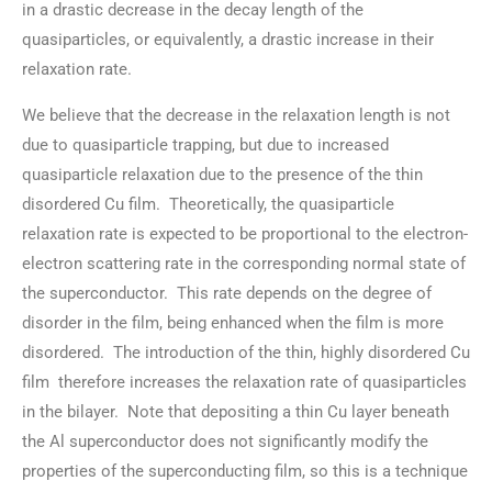
in a drastic decrease in the decay length of the
quasiparticles, or equivalently, a drastic increase in their
relaxation rate.
We believe that the decrease in the relaxation length is not
due to quasiparticle trapping, but due to increased
quasiparticle relaxation due to the presence of the thin
disordered Cu film. Theoretically, the quasiparticle
relaxation rate is expected to be proportional to the electron-
electron scattering rate in the corresponding normal state of
the superconductor. This rate depends on the degree of
disorder in the film, being enhanced when the film is more
disordered. The introduction of the thin, highly disordered Cu
film therefore increases the relaxation rate of quasiparticles
in the bilayer. Note that depositing a thin Cu layer beneath
the Al superconductor does not significantly modify the
properties of the superconducting film, so this is a technique