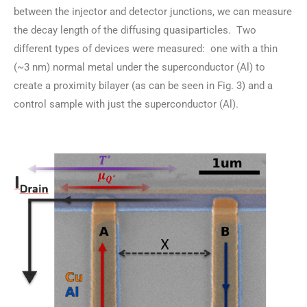
between the injector and detector junctions, we can measure
the decay length of the diffusing quasiparticles. Two
different types of devices were measured: one with a thin
(~3 nm) normal metal under the superconductor (Al) to
create a proximity bilayer (as can be seen in Fig. 3) and a
control sample with just the superconductor (Al).