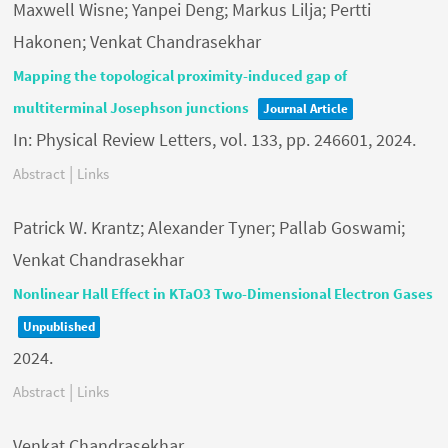
Maxwell Wisne; Yanpei Deng; Markus Lilja; Pertti
Hakonen; Venkat Chandrasekhar
Mapping the topological proximity-induced gap of
multiterminal Josephson junctions
Journal Article
In:
Physical Review Letters,
vol. 133,
pp. 246601,
2024
.
|
Abstract
Links
Patrick W. Krantz; Alexander Tyner; Pallab Goswami;
Venkat Chandrasekhar
Nonlinear Hall Effect in KTaO3 Two-Dimensional Electron Gases
Unpublished
2024
.
|
Abstract
Links
Venkat Chandrasekhar