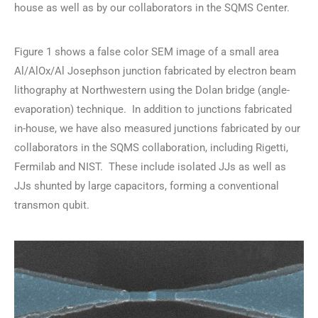
house as well as by our collaborators in the SQMS Center.
Figure 1 shows a false color SEM image of a small area
Al/AlOx/Al Josephson junction fabricated by electron beam
lithography at Northwestern using the Dolan bridge (angle-
evaporation) technique. In addition to junctions fabricated
in-house, we have also measured junctions fabricated by our
collaborators in the SQMS collaboration, including Rigetti,
Fermilab and NIST. These include isolated JJs as well as
JJs shunted by large capacitors, forming a conventional
transmon qubit.