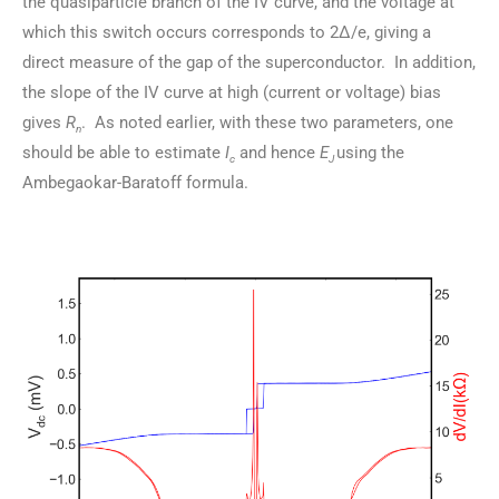
the quasiparticle branch of the IV curve, and the voltage at
which this switch occurs corresponds to 2Δ/e, giving a
direct measure of the gap of the superconductor. In addition,
the slope of the IV curve at high (current or voltage) bias
gives
R
. As noted earlier, with these two parameters, one
n
should be able to estimate
I
and hence
E
using the
c
J
Ambegaokar-Baratoff formula.