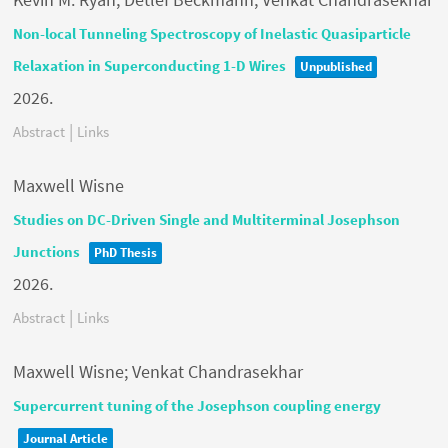
Non-local Tunneling Spectroscopy of Inelastic Quasiparticle
Relaxation in Superconducting 1-D Wires
Unpublished
2026
.
|
Abstract
Links
Maxwell Wisne
Studies on DC-Driven Single and Multiterminal Josephson
Junctions
PhD Thesis
2026
.
|
Abstract
Links
Maxwell Wisne; Venkat Chandrasekhar
Supercurrent tuning of the Josephson coupling energy
Journal Article