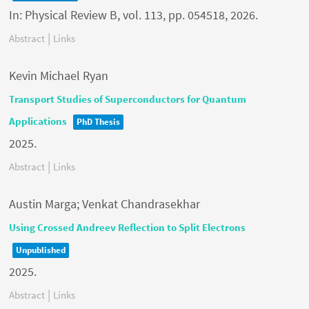
In:
Physical Review B,
vol. 113,
pp. 054518,
2026
.
|
Abstract
Links
Kevin Michael Ryan
Transport Studies of Superconductors for Quantum
Applications
PhD Thesis
2025
.
|
Abstract
Links
Austin Marga; Venkat Chandrasekhar
Using Crossed Andreev Reflection to Split Electrons
Unpublished
2025
.
|
Abstract
Links