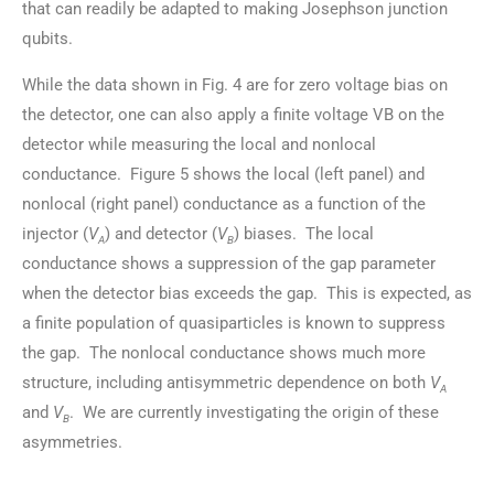
that can readily be adapted to making Josephson junction
qubits.
While the data shown in Fig. 4 are for zero voltage bias on
the detector, one can also apply a finite voltage VB on the
detector while measuring the local and nonlocal
conductance. Figure 5 shows the local (left panel) and
nonlocal (right panel) conductance as a function of the
injector (
V
) and detector (
V
) biases. The local
A
B
conductance shows a suppression of the gap parameter
when the detector bias exceeds the gap. This is expected, as
a finite population of quasiparticles is known to suppress
the gap. The nonlocal conductance shows much more
structure, including antisymmetric dependence on both
V
A
and
V
. We are currently investigating the origin of these
B
asymmetries.