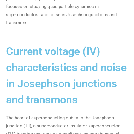
c
focuses on studying quasiparticle dynamics in
superconductors and noise in Josephson junctions and
transmons.
Current voltage (IV)
characteristics and noise
in Josephson junctions
and transmons
The heart of superconducting qubits is the Josephson
junction (JJ), a superconductor-insulator-superconductor