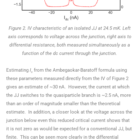
Figure 2. IV characteristic of an isolated JJ at 24.5 mK. Left
axis corresponds to voltage across the junction, right axis to
differential resistance, both measured simultaneously as a
function of the dc current through the junction.
Estimating
I
from the Ambegaokar-Baratoff formula using
c
these parameters measured directly from the IV of Figure 2
gives an estimate of ~30 nA. However, the current at which
the JJ switches to the quasiparticle branch is ~2.5 nA, more
than an order of magnitude smaller than the theoretical
estimate. In addition, a closer look at the voltage across the
junction below even this reduced critical current shows that
it is not zero as would be expected for a conventional JJ, but
finite. This can be seen more clearly in the differential