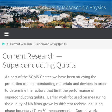
Northwestern University Mesoscopic Physics
Group
Current Research — Superconducting Qubits
Current Research —
Superconducting Qubits
As part of the SQMS Center, we have been studying the
properties of superconducting materials and devices in order
to determine the factors that limit the performance of
superconducting qubits. Earlier work focused on measuring
the quality of Nb films grown by different techniques using
phase boundary (
T
vs
H
) measurements. Current work