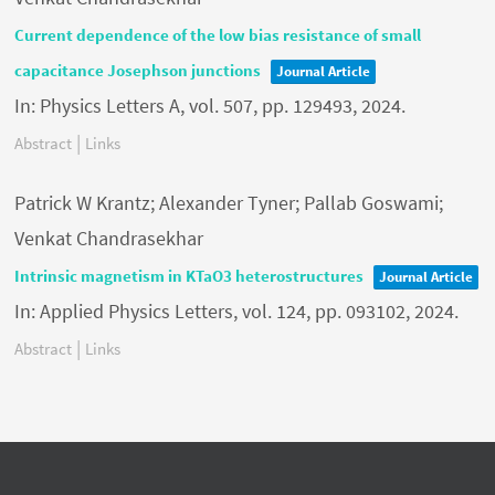
Current dependence of the low bias resistance of small
capacitance Josephson junctions
Journal Article
In:
Physics Letters A,
vol. 507,
pp. 129493,
2024
.
|
Abstract
Links
Patrick W Krantz; Alexander Tyner; Pallab Goswami;
Venkat Chandrasekhar
Intrinsic magnetism in KTaO3 heterostructures
Journal Article
In:
Applied Physics Letters,
vol. 124,
pp. 093102,
2024
.
|
Abstract
Links