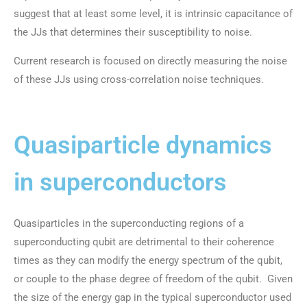
suggest that at least some level, it is intrinsic capacitance of
the JJs that determines their susceptibility to noise.
Current research is focused on directly measuring the noise
of these JJs using cross-correlation noise techniques.
Quasiparticle dynamics
in superconductors
Quasiparticles in the superconducting regions of a
superconducting qubit are detrimental to their coherence
times as they can modify the energy spectrum of the qubit,
or couple to the phase degree of freedom of the qubit. Given
the size of the energy gap in the typical superconductor used