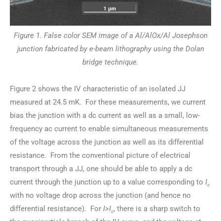
Figure 1. False color SEM image of a Al/AlOx/Al Josephson
junction fabricated by e-beam lithography using the Dolan
bridge technique.
Figure 2 shows the IV characteristic of an isolated JJ
measured at 24.5 mK. For these measurements, we current
bias the junction with a dc current as well as a small, low-
frequency ac current to enable simultaneous measurements
of the voltage across the junction as well as its differential
resistance. From the conventional picture of electrical
transport through a JJ, one should be able to apply a dc
current through the junction up to a value corresponding to
I
c
with no voltage drop across the junction (and hence no
differential resistance). For
I>I
, there is a sharp switch to
c