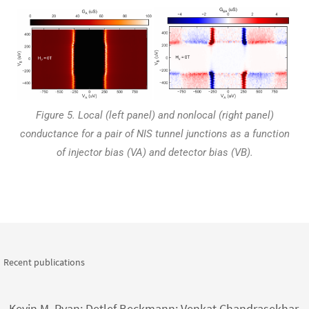
Figure 5. Local (left panel) and nonlocal (right panel)
conductance for a pair of NIS tunnel junctions as a function
of injector bias (VA) and detector bias (
VB
).
Recent publications
Kevin M. Ryan; Detlef Beckmann; Venkat Chandrasekhar